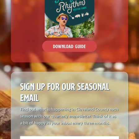
Things to Do
Attractions
Shopping
DOWNLOAD GUIDE
Dining
Full Directory
Media Drive
SIGN UP FOR OUR
SEASONAL
EMAIL
View All Tours
Find out what is happening in Cleveland County each
Food + Drink
season with our quarterly enewsletter. Think of it as
a bit of happy in your inbox every three months.
Local Stories