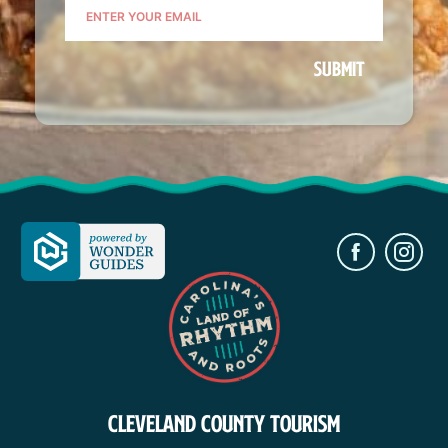
Places to Stay
Download Visitor Guide
Request Print Visitor Guide
CLEVELAND COUNTY TOURISM