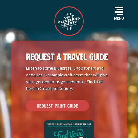
Where Are We? Shadyside Dragway
April 17, 2024
By
Bailey Jackson
MENU
REQUEST A TRAVEL GUIDE
Listen to some Bluegrass. Shop for art and
antiques. Or sample craft beers that will give
your goosebumps goosebumps. Find it all
here in Cleveland County.
REQUEST PRINT GUIDE
Events