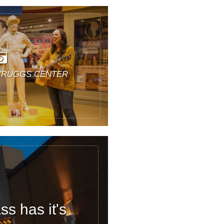
CRUGGS CENTER
s has it's