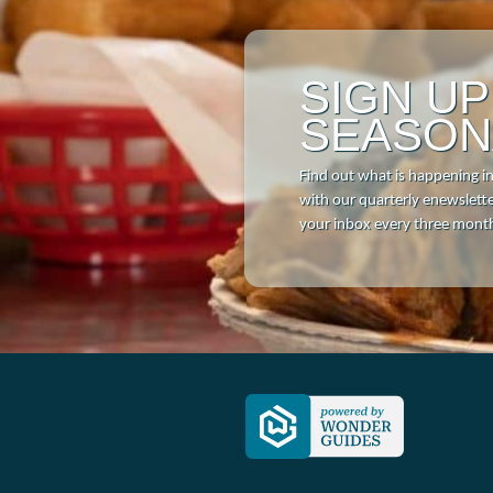
SIGN U
SEASON
Find out what is happening i
with our quarterly enewsletter
your inbox every three mont