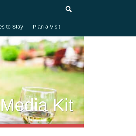
es to Stay
Plan a Visit
Media Kit