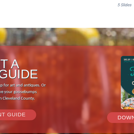
T A
 GUIDE
p for art and antiques. Or
 give your goosebumps
in Cleveland County.
NT GUIDE
DOWN