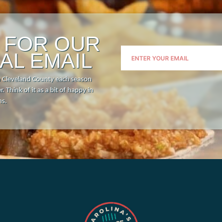
P FOR OUR
AL EMAIL
n Cleveland County each season
. Think of it as a bit of happy in
hs.