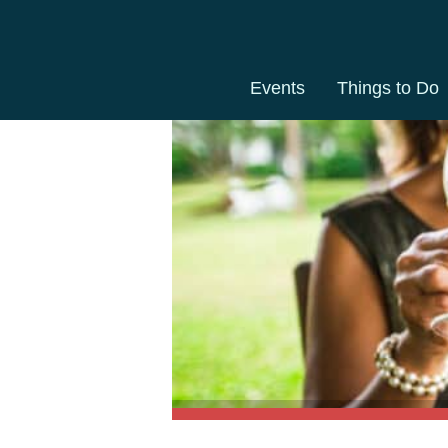
Events
Things to Do