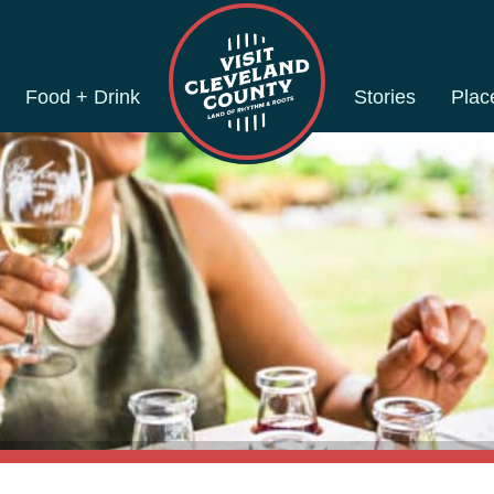
Food + Drink
Stories
Plac