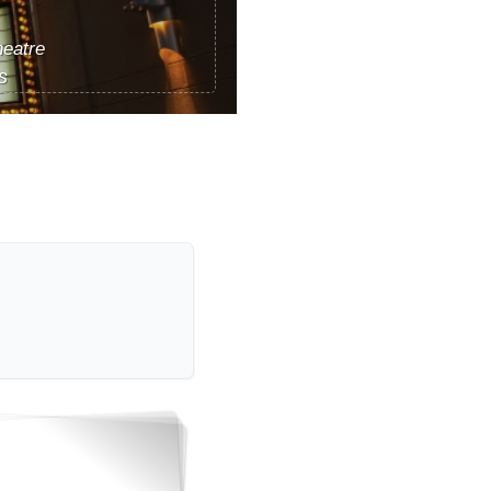
eatre
s