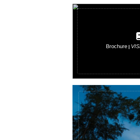
Brochure
VI
|