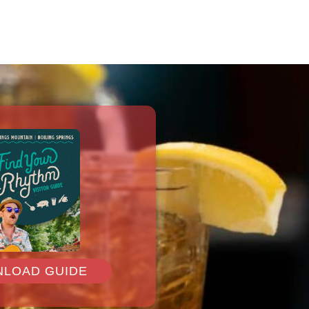
LOAD GUIDE