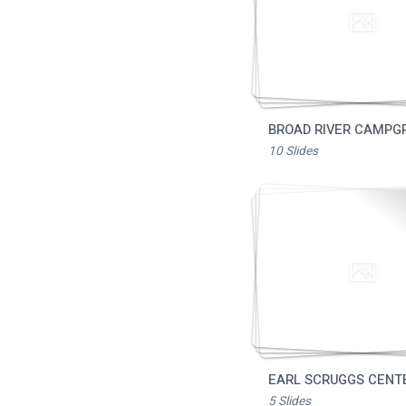
Download 