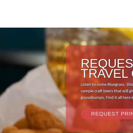
REQUES
TRAVEL
Listen to some Bluegrass. Sho
sample craft beers that will
goosebumps. Find it all here 
REQUEST PRI