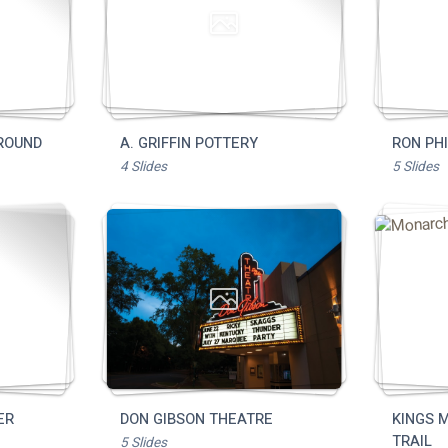
Dining
Full Directory
Media Drive
View All Tours
Food + Drink
Local Stories
Places to Stay
Visitor Guide
Request Print Visitor Gui