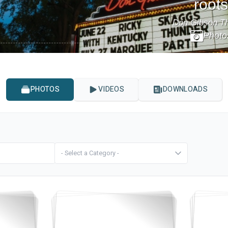
roots
Don Gibson Th
Photo
Events
Things to Do
Attractions
Shopping