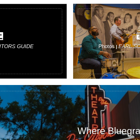
SITORS GUIDE
Photos
EARL S
|
Where Bluegras