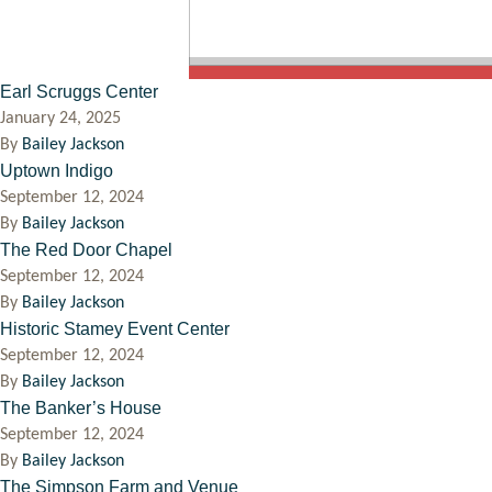
Earl Scruggs Center
January 24, 2025
By
Bailey Jackson
Uptown Indigo
September 12, 2024
By
Bailey Jackson
The Red Door Chapel
September 12, 2024
By
Bailey Jackson
Historic Stamey Event Center
September 12, 2024
By
Bailey Jackson
The Banker’s House
September 12, 2024
By
Bailey Jackson
The Simpson Farm and Venue