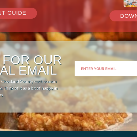
Visitor Guide
Request Print Visitor Gui
NT GUIDE
DOWN
P FOR OUR
AL EMAIL
n Cleveland County each season
. Think of it as a bit of happy in
hs.