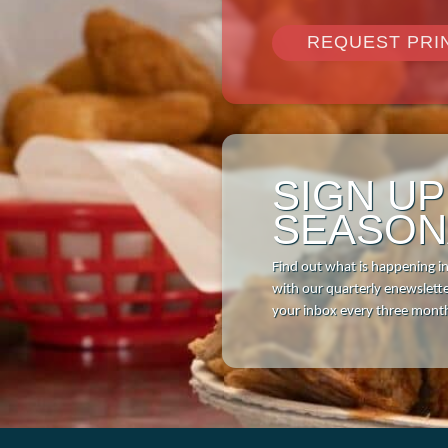
Download 
REQUEST PRI
SIGN U
SEASON
Find out what is happening i
with our quarterly enewsletter
your inbox every three mont