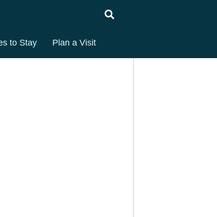
es to Stay
Plan a Visit