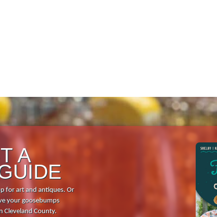
Shopping
Dining
Full Directory
Media Drive
View All Tours
Food + Drink
T A
 GUIDE
Local Stories
p for art and antiques. Or
Places to Stay
 give your goosebumps
in Cleveland County.