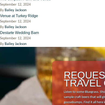
September 12, 2024
By
Bailey Jackson
Venue at Turkey Ridge
September 12, 2024
By
Bailey Jackson
Destarte Wedding Barn
September 12, 2024
By
Bailey Jackson
REQUES
TRAVEL
Listen to some Bluegrass. Sho
sample craft beers that will
goosebumps. Find it all here 