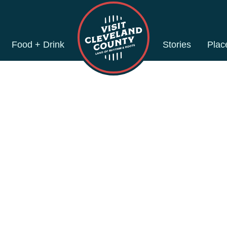
Food + Drink
Stories
Plac