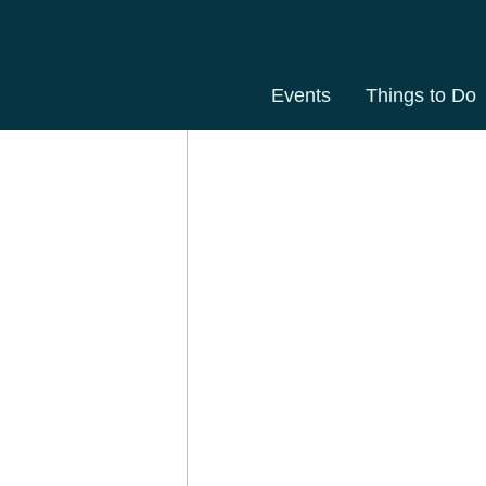
Events
Things to Do