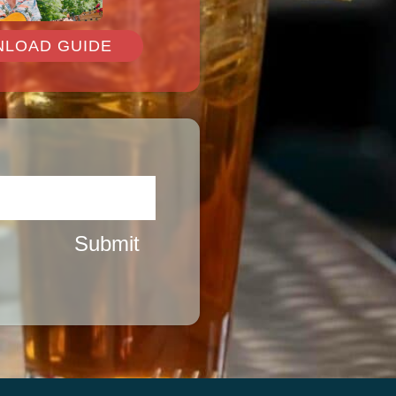
de
LOAD GUIDE