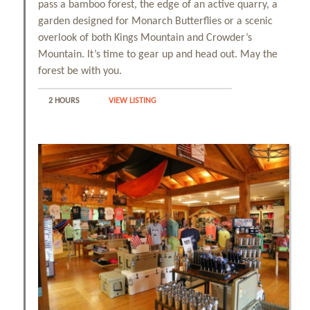
pass a bamboo forest, the edge of an active quarry, a
garden designed for Monarch Butterflies or a scenic
overlook of both Kings Mountain and Crowder’s
Mountain. It’s time to gear up and head out. May the
forest be with you.
2 HOURS
VIEW LISTING