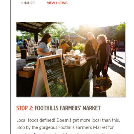
1 HOURS
VIEW LISTING
STOP 2:
FOOTHILLS FARMERS' MARKET
Local foods defined! Doesn’t get more local than this.
Stop by the gorgeous Foothills Farmers Market for