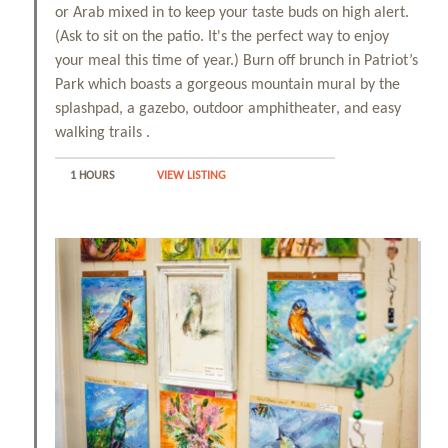
or Arab mixed in to keep your taste buds on high alert.
(Ask to sit on the patio. It's the perfect way to enjoy
your meal this time of year.) Burn off brunch in Patriot’s
Park which boasts a gorgeous mountain mural by the
splashpad, a gazebo, outdoor amphitheater, and easy
walking trails .
1 HOURS
VIEW LISTING