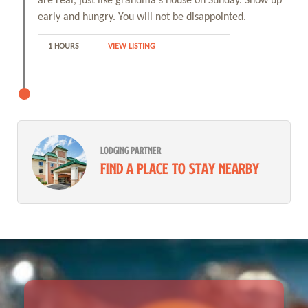
are real, just like grandma's house on Sunday. Show up
early and hungry. You will not be disappointed.
1 HOURS
VIEW LISTING
LODGING PARTNER
Find a place to stay nearby