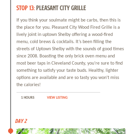
STOP 13:
PLEASANT CITY GRILLE
If you think your soulmate might be carbs, then this is
the place for you. Pleasant City Wood Fired Grille is a
lively joint in uptown Shelby offering a wood-fired
menu, cold brews & cocktails. It’s been filling the
streets of Uptown Shelby with the sounds of good times
since 2008. Boasting the only brick oven menu and
most beer taps in Cleveland County, you’re sure to find
something to satisfy your taste buds. Healthy, lighter
options are available and are so tasty you won't miss
the calories!
1 HOURS
VIEW LISTING
Day 2