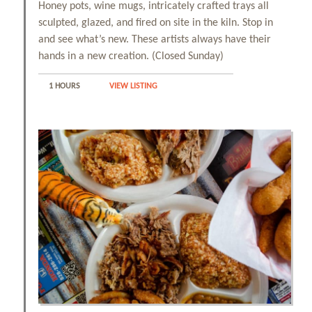
Honey pots, wine mugs, intricately crafted trays all
sculpted, glazed, and fired on site in the kiln. Stop in
and see what’s new. These artists always have their
hands in a new creation. (Closed Sunday)
1 HOURS
VIEW LISTING