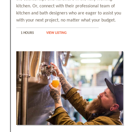
kitchen. Or, connect with their professional team of
kitchen and bath designers who are eager to assist you
with your next project, no matter what your budget.
1 HOURS
VIEW LISTING