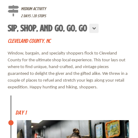
Medium Activity
2 days | 20 stops
SIP, SHOP, AND GO, GO, GO
CLEVELAND COUNTY, NC
Window, bargain, and specialty shoppers flock to Cleveland
County for the ultimate shop local experience. This tour lays out
where to find unique, hand-crafted, and vintage pieces
guaranteed to delight the giver and the gifted alike. We threw in a
couple of places to refuel and stretch your legs along your retail
expedition. Happy hunting and hiking, shoppers.
Day 1