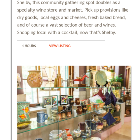
Shelby, this community gathering spot doubles as a
specialty wine store and market. Pick up provisions like
dry goods, local eggs and cheeses, fresh baked bread,
and of course a vast selection of beer and wines.
Shopping local with a cocktail, now that’s Shelby.
1 HOURS
VIEW LISTING