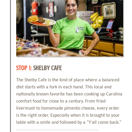
STOP 1:
SHELBY CAFE
The Shelby Cafe is the kind of place where a balanced
diet starts with a fork in each hand. This local and
nationally known favorite has been cooking up Carolina
comfort food for close to a century. From fried
livermush to homemade pimento cheese, every order
is the right order. Especially when it is brought to your
table with a smile and followed by a “Y’all come back.”