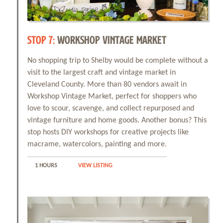
STOP 7:
WORKSHOP VINTAGE MARKET
No shopping trip to Shelby would be complete without a
visit to the largest craft and vintage market in
Cleveland County. More than 80 vendors await in
Workshop Vintage Market, perfect for shoppers who
love to scour, scavenge, and collect repurposed and
vintage furniture and home goods. Another bonus? This
stop hosts DIY workshops for creative projects like
macrame, watercolors, painting and more.
1 HOURS
VIEW LISTING