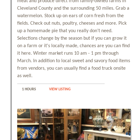
meat and produce direct from family-owned farms in
Cleveland County and the surrounding 50 miles. Grab a
watermelon. Stock up on ears of corn fresh from the
fields. Check out nuts, poultry, cheeses and more. Pick
up a homemade pie that you really don’t need.
Selections change by the season but if you can grow it
on a farm or it's locally made, chances are you can find
it here. Winter market runs 10 am - 1 pm through
March. In addition to local sweet and savory food items
from vendors, you can usually find a food truck onsite
as well.
1 HOURS
VIEW LISTING