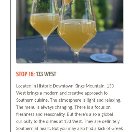
STOP 16:
133 WEST
Located in Historic Downtown Kings Mountain, 133
West brings a modern and creative approach to
Southern cuisine. The atmosphere is light and relaxing.
The menu is always changing. There is a focus on
freshness and seasonality. But there's also a global
curiosity to the dishes at 133 West. They are definitely
Southern at heart. But you may also find a kick of Greek