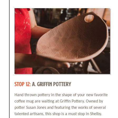
STOP 12:
A. GRIFFIN POTTERY
Hand thrown pottery in the shape of your new favorite
coffee mug are waiting at Griffin Pottery. Owned by
potter Susan Jones and featuring the works of several
talented artisans, this shop is a must stop in Shelby.