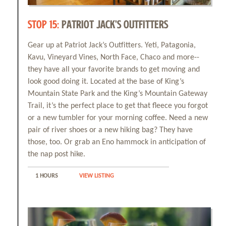
STOP 15:
PATRIOT JACK'S OUTFITTERS
Gear up at Patriot Jack’s Outfitters. Yeti, Patagonia,
Kavu, Vineyard Vines, North Face, Chaco and more--
they have all your favorite brands to get moving and
look good doing it. Located at the base of King’s
Mountain State Park and the King’s Mountain Gateway
Trail, it’s the perfect place to get that fleece you forgot
or a new tumbler for your morning coffee. Need a new
pair of river shoes or a new hiking bag? They have
those, too. Or grab an Eno hammock in anticipation of
the nap post hike.
1 HOURS
VIEW LISTING