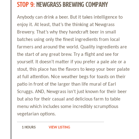
STOP 9:
NEWGRASS BREWING COMPANY
Anybody can drink a beer. But it takes intelligence to
enjoy it. At least, that’s the thinking at Newgrass
Brewery. That’s why they handcraft beer in small
batches using only the finest ingredients from local
farmers and around the world. Quality ingredients are
the start of any great brew. Try a flight and see for
yourself. It doesn’t matter if you prefer a pale ale or a
stout, this place has the flavors to keep your beer palate
at full attention. Nice weather begs for toasts on their
patio in front of the larger than life mural of Earl
Scruggs. AND, Newgrass isn't just known for their beer
but also for their casual and delicious farm to table
menu which includes some incredibly scrumptious
vegetarian options.
1 HOURS
VIEW LISTING