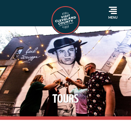
MENU
Tours