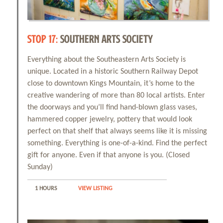
STOP 17:
SOUTHERN ARTS SOCIETY
Everything about the Southeastern Arts Society is
unique. Located in a historic Southern Railway Depot
close to downtown Kings Mountain, it’s home to the
creative wandering of more than 80 local artists. Enter
the doorways and you’ll find hand-blown glass vases,
hammered copper jewelry, pottery that would look
perfect on that shelf that always seems like it is missing
something. Everything is one-of-a-kind. Find the perfect
gift for anyone. Even if that anyone is you. (Closed
Sunday)
1 HOURS
VIEW LISTING