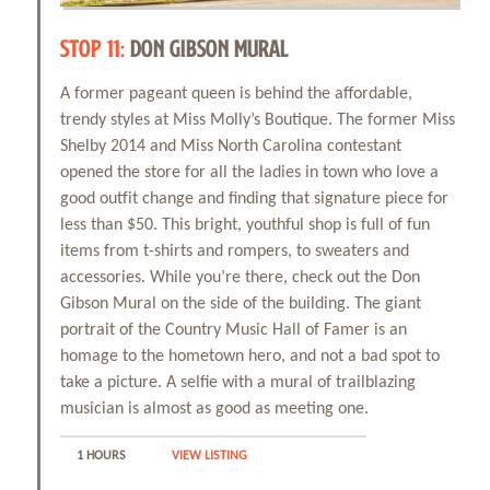
STOP 11:
DON GIBSON MURAL
A former pageant queen is behind the affordable,
trendy styles at Miss Molly’s Boutique. The former Miss
Shelby 2014 and Miss North Carolina contestant
opened the store for all the ladies in town who love a
good outfit change and finding that signature piece for
less than $50. This bright, youthful shop is full of fun
items from t-shirts and rompers, to sweaters and
accessories. While you’re there, check out the Don
Gibson Mural on the side of the building. The giant
portrait of the Country Music Hall of Famer is an
homage to the hometown hero, and not a bad spot to
take a picture. A selfie with a mural of trailblazing
musician is almost as good as meeting one.
1 HOURS
VIEW LISTING