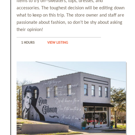
items to try on--sweaters, tops, dresses, and
accessories. The toughest decision will be editing down
View All Tours
what to keep on this trip. The store owner and staff are
passionate about fashion, so don’t be shy about asking
their opinion!
Food + Drink
1 HOURS
VIEW LISTING
Local Stories
Places to Stay
Download Visitor Guide
Request Print Visitor Guide