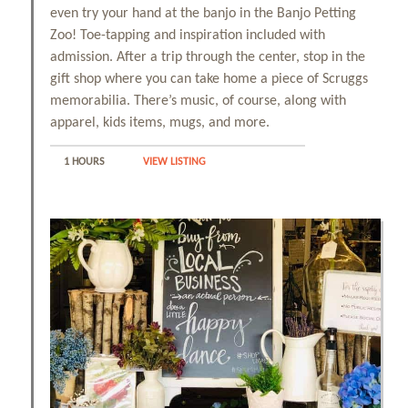
even try your hand at the banjo in the Banjo Petting
Zoo! Toe-tapping and inspiration included with
admission. After a trip through the center, stop in the
gift shop where you can take home a piece of Scruggs
memorabilia. There’s music, of course, along with
apparel, kids items, mugs, and more.
1 HOURS
VIEW LISTING