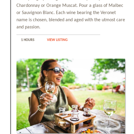
Chardonnay or Orange Muscat. Pour a glass of Malbec
or Sauvignon Blanc. Each wine bearing the Veronet
name is chosen, blended and aged with the utmost care
and passion.
1 HOURS
VIEW LISTING