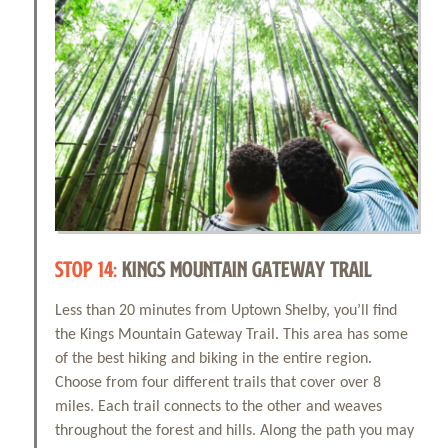
STOP 14:
KINGS MOUNTAIN GATEWAY TRAIL
Less than 20 minutes from Uptown Shelby, you’ll find
the Kings Mountain Gateway Trail. This area has some
of the best hiking and biking in the entire region.
Choose from four different trails that cover over 8
miles. Each trail connects to the other and weaves
throughout the forest and hills. Along the path you may