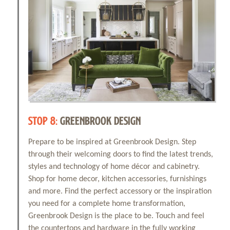
STOP 8:
GREENBROOK DESIGN
Prepare to be inspired at Greenbrook Design. Step
through their welcoming doors to find the latest trends,
styles and technology of home décor and cabinetry.
Shop for home decor, kitchen accessories, furnishings
and more. Find the perfect accessory or the inspiration
you need for a complete home transformation,
Greenbrook Design is the place to be. Touch and feel
the countertops and hardware in the fully working