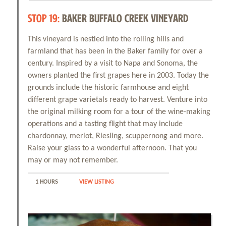
STOP 19:
BAKER BUFFALO CREEK VINEYARD
This vineyard is nestled into the rolling hills and
farmland that has been in the Baker family for over a
century. Inspired by a visit to Napa and Sonoma, the
owners planted the first grapes here in 2003. Today the
grounds include the historic farmhouse and eight
different grape varietals ready to harvest. Venture into
the original milking room for a tour of the wine-making
operations and a tasting flight that may include
chardonnay, merlot, Riesling, scuppernong and more.
Raise your glass to a wonderful afternoon. That you
may or may not remember.
1 HOURS
VIEW LISTING