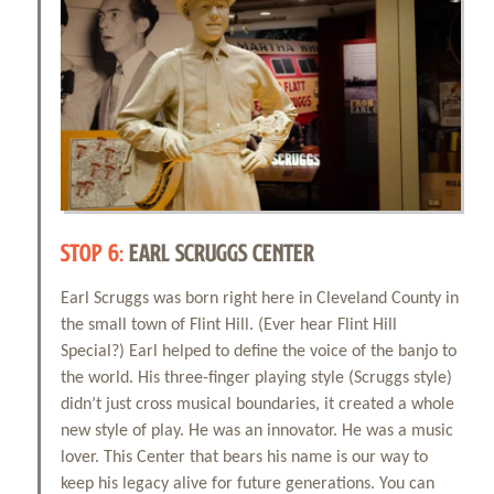
STOP 6:
EARL SCRUGGS CENTER
Earl Scruggs was born right here in Cleveland County in
the small town of Flint Hill. (Ever hear Flint Hill
Special?) Earl helped to define the voice of the banjo to
the world. His three-finger playing style (Scruggs style)
didn’t just cross musical boundaries, it created a whole
new style of play. He was an innovator. He was a music
lover. This Center that bears his name is our way to
keep his legacy alive for future generations. You can