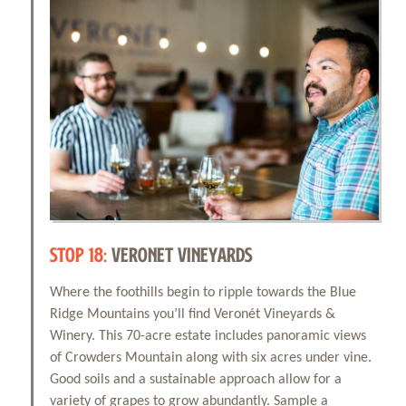
STOP 18:
VERONET VINEYARDS
Where the foothills begin to ripple towards the Blue
Ridge Mountains you’ll find Veronét Vineyards &
Winery. This 70-acre estate includes panoramic views
of Crowders Mountain along with six acres under vine.
Good soils and a sustainable approach allow for a
variety of grapes to grow abundantly. Sample a