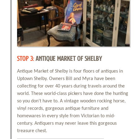
STOP 3:
ANTIQUE MARKET OF SHELBY
Antique Market of Shelby is four floors of antiques in
Uptown Shelby. Owners Bill and Myra have been
collecting for over 40 years during travels around the
world. These world-class pickers have done the hunting
so you don’t have to. A vintage wooden rocking horse,
vinyl records, gorgeous antique furniture and
homewares in every style from Victorian to mid-
century. Antiquers may never leave this gorgeous
treasure chest.