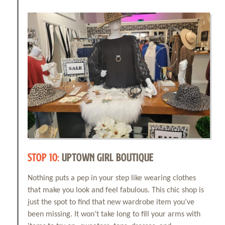
Events
Things to Do
Attractions
Shopping
STOP 10:
UPTOWN GIRL BOUTIQUE
Dining
Nothing puts a pep in your step like wearing clothes
that make you look and feel fabulous. This chic shop is
Full Directory
just the spot to find that new wardrobe item you’ve
been missing. It won’t take long to fill your arms with
Media Drive