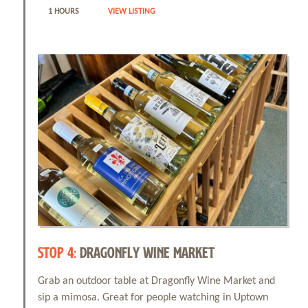
1 HOURS
VIEW LISTING
STOP 4:
DRAGONFLY WINE MARKET
Grab an outdoor table at Dragonfly Wine Market and
sip a mimosa. Great for people watching in Uptown