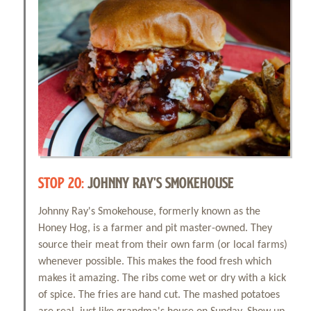
STOP 20:
JOHNNY RAY'S SMOKEHOUSE
Johnny Ray's Smokehouse, formerly known as the
Honey Hog, is a farmer and pit master-owned. They
source their meat from their own farm (or local farms)
whenever possible. This makes the food fresh which
makes it amazing. The ribs come wet or dry with a kick
of spice. The fries are hand cut. The mashed potatoes