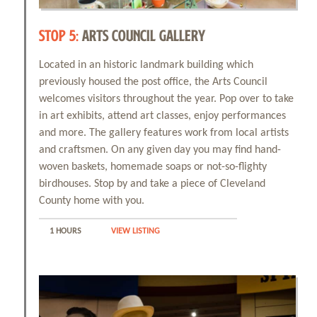
STOP 5:
ARTS COUNCIL GALLERY
Located in an historic landmark building which
previously housed the post office, the Arts Council
welcomes visitors throughout the year. Pop over to take
in art exhibits, attend art classes, enjoy performances
and more. The gallery features work from local artists
and craftsmen. On any given day you may find hand-
woven baskets, homemade soaps or not-so-flighty
birdhouses. Stop by and take a piece of Cleveland
County home with you.
1 HOURS
VIEW LISTING