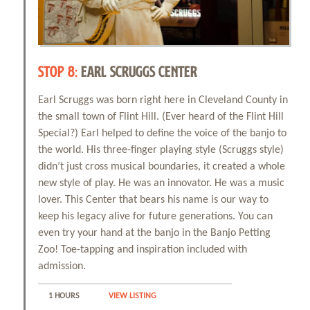
View All Tours
Food + Drink
STOP 8:
EARL SCRUGGS CENTER
Local Stories
Earl Scruggs was born right here in Cleveland County in
the small town of Flint Hill. (Ever heard of the Flint Hill
Places to Stay
Special?) Earl helped to define the voice of the banjo to
the world. His three-finger playing style (Scruggs style)
didn’t just cross musical boundaries, it created a whole
Download Visitor Guide
new style of play. He was an innovator. He was a music
lover. This Center that bears his name is our way to
Request Print Visitor Guide
keep his legacy alive for future generations. You can
even try your hand at the banjo in the Banjo Petting
Zoo! Toe-tapping and inspiration included with
admission.
1 HOURS
VIEW LISTING