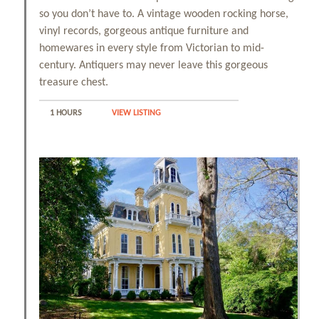
so you don’t have to. A vintage wooden rocking horse,
vinyl records, gorgeous antique furniture and
homewares in every style from Victorian to mid-
century. Antiquers may never leave this gorgeous
treasure chest.
1 HOURS
VIEW LISTING