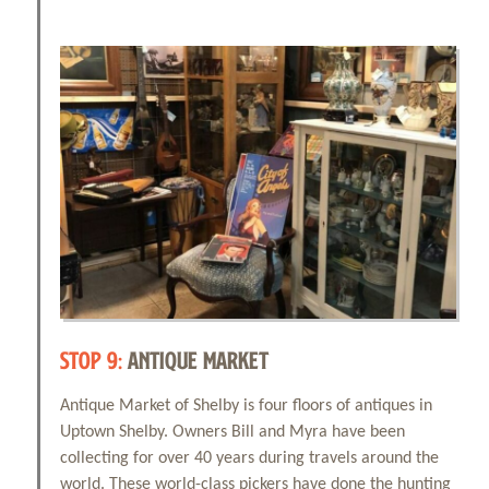
STOP 9:
ANTIQUE MARKET
Antique Market of Shelby is four floors of antiques in
Uptown Shelby. Owners Bill and Myra have been
collecting for over 40 years during travels around the
world. These world-class pickers have done the hunting