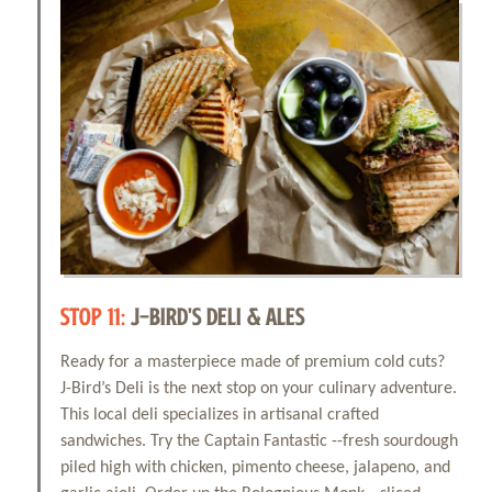
STOP 11:
J-BIRD'S DELI & ALES
Ready for a masterpiece made of premium cold cuts?
J-Bird’s Deli is the next stop on your culinary adventure.
This local deli specializes in artisanal crafted
sandwiches. Try the Captain Fantastic --fresh sourdough
piled high with chicken, pimento cheese, jalapeno, and