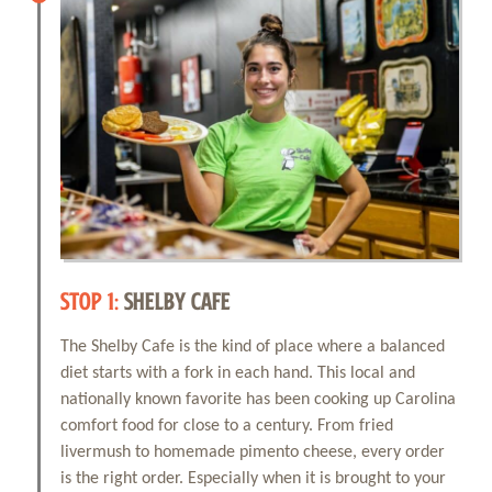
STOP 1:
SHELBY CAFE
The Shelby Cafe is the kind of place where a balanced
diet starts with a fork in each hand. This local and
nationally known favorite has been cooking up Carolina
comfort food for close to a century. From fried
livermush to homemade pimento cheese, every order
is the right order. Especially when it is brought to your