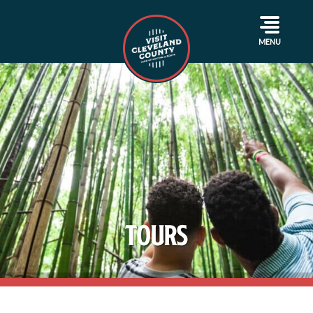
MENU
Tours