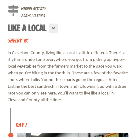
Medium Activity
2 days | 13 stops
LIKE A LOCAL
SHELBY, NC
in Cleveland County, living like a local is a little different. There’s a
rhythmic undertone everywhere you go, from picking up hyper-
local vegetables from the farmers market to the pace you walk
when you’re hiking in the foothills. These are a few of the favorite
spots where folks ‘round these parts go on the regular. After
tasting the best sandwich in town and following it up with a drag
race you can only see here, you’ll want to live like a local in
Cleveland County all the time.
Day 1