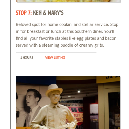
STOP 7:
KEN & MARY'S
Beloved spot for home cookin' and stellar service. Stop
Events
in for breakfast or lunch at this Southern diner. You'll
find all your favorite staples like egg plates and bacon
Things to Do
served with a steaming puddle of creamy grits.
1 HOURS
VIEW LISTING
Attractions
Shopping
Dining
Full Directory
Media Drive