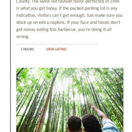
County. The same old fashion flavor perfected in 1946
is what you get today. If the packed parking lot is any
indication, visitors can’t get enough. Just make sure you
stock up on extra napkins. If your face and hands don’t
get messy eating this barbecue, you’re doing it all
wrong.
1 HOURS
VIEW LISTING