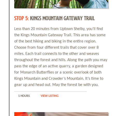
STOP 5:
KINGS MOUNTAIN GATEWAY TRAIL
Less than 20 minutes from Uptown Shelby, you’ll find
the Kings Mountain Gateway Trail. This area has some
of the best hiking and biking in the entire region.
Choose from four different trails that cover over 8
miles. Each trail connects to the other and weaves
throughout the forest and hills. Along the path you may
pass the edge of an active quarry, a garden designed
for Monarch Butterflies or a scenic overlook of both
Kings Mountain and Crowder’s Mountain. It’s time to
gear up and head out. May the forest be with you.
1 HOURS
VIEW LISTING