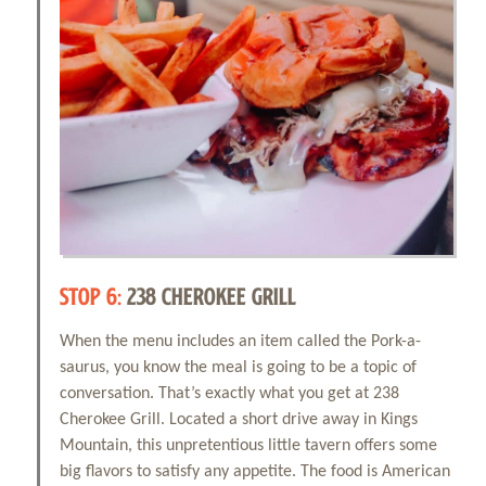
STOP 6:
238 CHEROKEE GRILL
When the menu includes an item called the Pork-a-
saurus, you know the meal is going to be a topic of
conversation. That’s exactly what you get at 238
Cherokee Grill. Located a short drive away in Kings
Mountain, this unpretentious little tavern offers some
big flavors to satisfy any appetite. The food is American