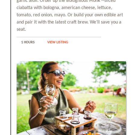
garlic aioli. Order up the Bolognious Monk --sliced
ciabatta with bologna, american cheese, lettuce,
tomato, red onion, mayo. Or build your own edible art
and pair it with the latest craft brew. We’ll save you a
seat.
1 HOURS
VIEW LISTING