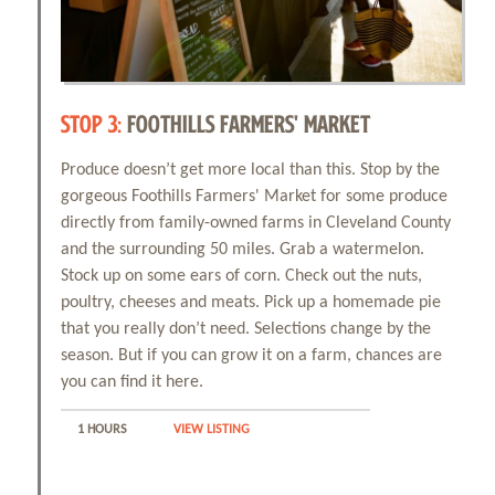
STOP 3:
FOOTHILLS FARMERS' MARKET
Produce doesn’t get more local than this. Stop by the
gorgeous Foothills Farmers' Market for some produce
directly from family-owned farms in Cleveland County
and the surrounding 50 miles. Grab a watermelon.
Stock up on some ears of corn. Check out the nuts,
poultry, cheeses and meats. Pick up a homemade pie
that you really don’t need. Selections change by the
season. But if you can grow it on a farm, chances are
you can find it here.
1 HOURS
VIEW LISTING