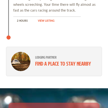
wheels screeching. Your time there will fly almost as
fast as the cars racing around the track.
2 HOURS
VIEW LISTING
LODGING PARTNER
Find a place to stay nearby