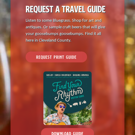
REQUEST A TRAVEL GUIDE
Listen to some Bluegrass. Shop for art and
antiques. Or sample craft beers that will give
your goosebumps goosebumps. Find it all
here in Cleveland County.
REQUEST PRINT GUIDE
DOWNLOAD GUIDE