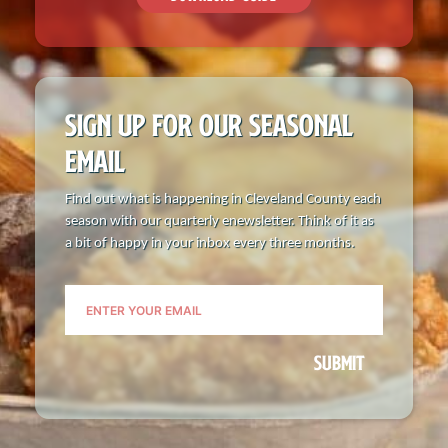
SIGN UP FOR OUR
SEASONAL
EMAIL
Find out what is happening in Cleveland County each
season with our quarterly enewsletter. Think of it as
a bit of happy in your inbox every three months.