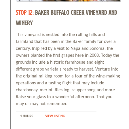
STOP 12:
BAKER BUFFALO CREEK VINEYARD AND
WINERY
This vineyard is nestled into the rolling hills and
farmland that has been in the Baker family for over a
century. Inspired by a visit to Napa and Sonoma, the
owners planted the first grapes here in 2003. Today the
grounds include a historic farmhouse and eight
different grape varietals ready to harvest. Venture into
the original milking room for a tour of the wine-making
operations and a tasting flight that may include
chardonnay, merlot, Riesling, scuppernong and more.
Raise your glass to a wonderful afternoon. That you
may or may not remember.
1 HOURS
VIEW LISTING