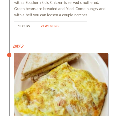
with a Southern kick. Chicken is served smothered.
Green beans are breaded and fried. Come hungry and
with a belt you can loosen a couple notches.
1 HOURS
VIEW LISTING
Day 2