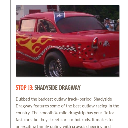
STOP 13:
SHADYSIDE DRAGWAY
Dubbed the baddest outlaw track–period. Shadyside
Dragway features some of the best outlaw racing in the
country. The smooth ⅛-mile dragstrip has your fix for
fast cars, be they street cars or hot rods. It makes for
an exciting family outing with crowds cheering and