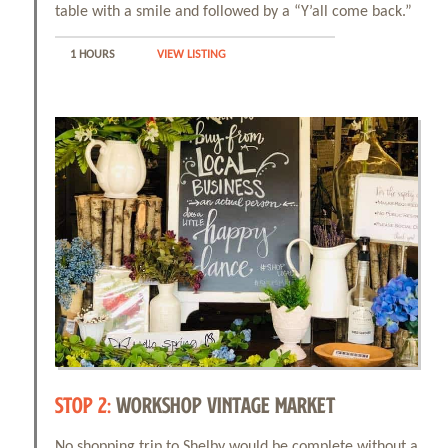
table with a smile and followed by a “Y’all come back.”
1 HOURS
VIEW LISTING
STOP 2:
WORKSHOP VINTAGE MARKET
No shopping trip to Shelby would be complete without a