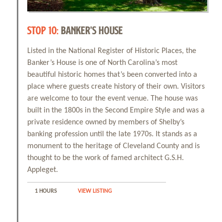
STOP 10:
BANKER'S HOUSE
Listed in the National Register of Historic Places, the
Banker’s House is one of North Carolina’s most
beautiful historic homes that’s been converted into a
place where guests create history of their own. Visitors
are welcome to tour the event venue. The house was
built in the 1800s in the Second Empire Style and was a
private residence owned by members of Shelby’s
banking profession until the late 1970s. It stands as a
monument to the heritage of Cleveland County and is
thought to be the work of famed architect G.S.H.
Appleget.
1 HOURS
VIEW LISTING