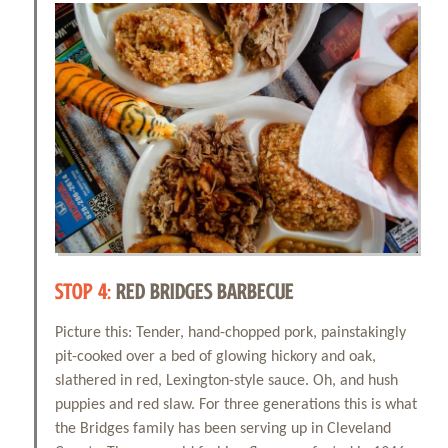
STOP 4:
RED BRIDGES BARBECUE
Picture this: Tender, hand-chopped pork, painstakingly
pit-cooked over a bed of glowing hickory and oak,
slathered in red, Lexington-style sauce. Oh, and hush
puppies and red slaw. For three generations this is what
the Bridges family has been serving up in Cleveland