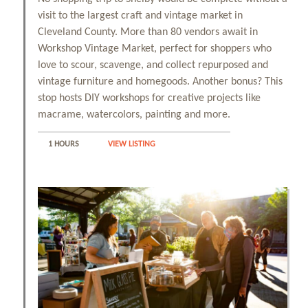
visit to the largest craft and vintage market in
Cleveland County. More than 80 vendors await in
Workshop Vintage Market, perfect for shoppers who
love to scour, scavenge, and collect repurposed and
vintage furniture and homegoods. Another bonus? This
stop hosts DIY workshops for creative projects like
macrame, watercolors, painting and more.
1 HOURS
VIEW LISTING