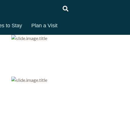
es to Stay
Plan a Visit