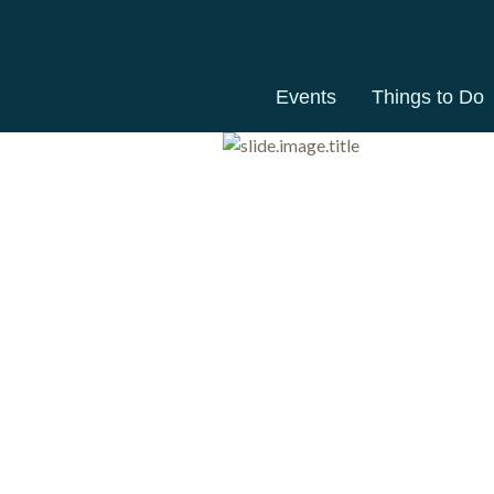
Events
Things to Do