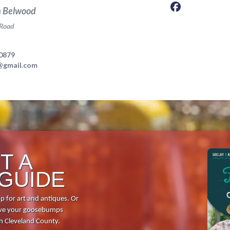
Food + Drink
Local Stories
Places to Stay
Visitor Guide
Request Print Visitor Gui
T A
 GUIDE
p for art and antiques. Or
 give your goosebumps
in Cleveland County.