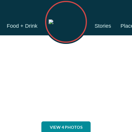
Food + Drink
Stories
Plac