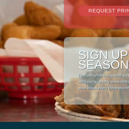
REQUEST PRI
SIGN U
SEASON
Find out what is happening i
with our quarterly enewsletter
your inbox every three mont