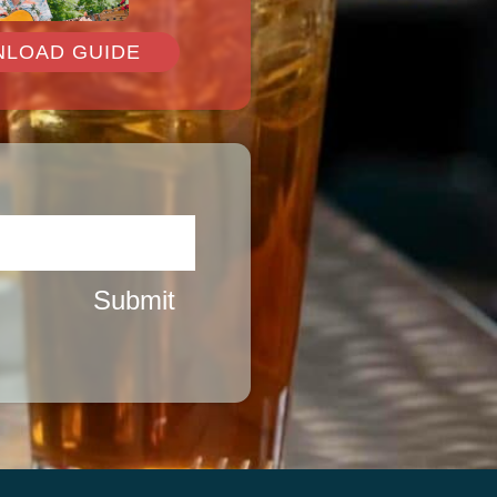
LOAD GUIDE