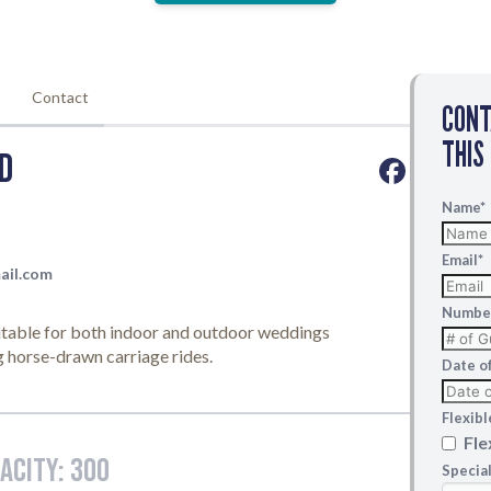
CON
THIS
Name
*
Email
*
Number
Date o
Flexib
Fle
Specia