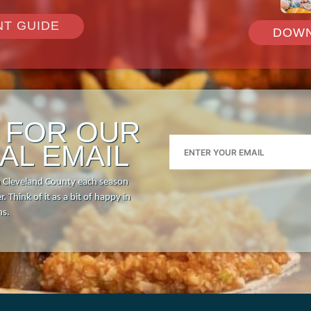
NT GUIDE
DOWN
P FOR OUR
AL EMAIL
n Cleveland County each season
. Think of it as a bit of happy in
hs.