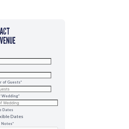
TACT
 VENUE
 of Guests
*
f Wedding
*
MM
slash
le Dates
DD
xible Dates
slash
l Notes
*