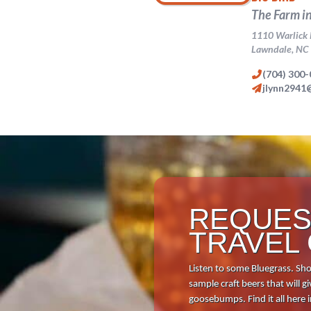
Download 
REQUES
TRAVEL
Listen to some Bluegrass. Sho
sample craft beers that will
goosebumps. Find it all here 