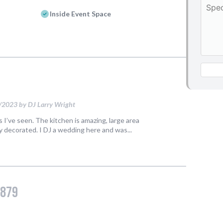
Events
Things to Do
Attractions
Shopping
Dining
Full Directory
Media Drive
View All Tours