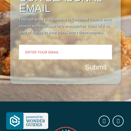
EMAIL
Find out what is happening in Cleveland County each
season with our quarterly enewsletter. Think of it as
a bit of happy in your inbox every three months.