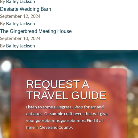
By
Bailey Jackson
Destarte Wedding Barn
Events
September 12, 2024
By
Bailey Jackson
The Gingerbread Meeting House
Things to Do
September 10, 2024
By
Bailey Jackson
Attractions
Shopping
REQUEST A
Dining
TRAVEL GUIDE
Full Directory
Listen to some Bluegrass. Shop for art and
Media Drive
antiques. Or sample craft beers that will give
your goosebumps goosebumps. Find it all
View All Tours
here in Cleveland County.