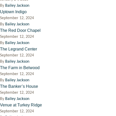
By
Bailey Jackson
Uptown Indigo
September 12, 2024
By
Bailey Jackson
The Red Door Chapel
September 12, 2024
By
Bailey Jackson
The Legrand Center
September 12, 2024
By
Bailey Jackson
The Farm in Belwood
September 12, 2024
By
Bailey Jackson
The Banker’s House
September 12, 2024
By
Bailey Jackson
Venue at Turkey Ridge
September 12, 2024