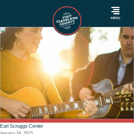
MENU
Earl Scruggs Center
January 24, 2025